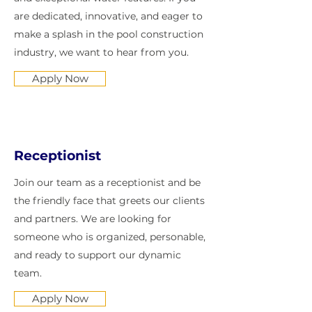
are dedicated, innovative, and eager to
make a splash in the pool construction
industry, we want to hear from you.
Apply Now
Receptionist
Join our team as a receptionist and be
the friendly face that greets our clients
and partners. We are looking for
someone who is organized, personable,
and ready to support our dynamic
team.
Apply Now