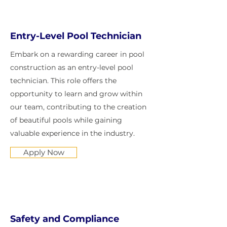
Entry-Level Pool Technician
Embark on a rewarding career in pool
construction as an entry-level pool
technician. This role offers the
opportunity to learn and grow within
our team, contributing to the creation
of beautiful pools while gaining
valuable experience in the industry.
Apply Now
Safety and Compliance