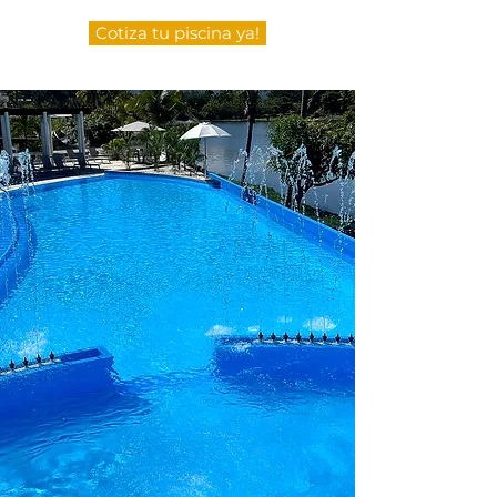
Cotiza tu piscina ya!