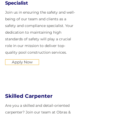
Specialist
Join us in ensuring the safety and well-
being of our team and clients as a
safety and compliance specialist. Your
dedication to maintaining high
standards of safety will play a crucial
role in our mission to deliver top-
quality pool construction services.
Apply Now
Skilled Carpenter
Are you a skilled and detail-oriented
carpenter? Join our team at Obras &