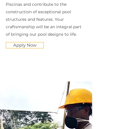
Piscinas and contribute to the
construction of exceptional pool
structures and features. Your
craftsmanship will be an integral part
of bringing our pool designs to life.
Apply Now