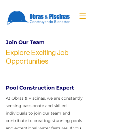
Join Our Team
Explore Exciting Job
Opportunities
Pool Construction Expert
At Obras & Piscinas, we are constantly
seeking passionate and skilled
individuals to join our team and
contribute to creating stunning pools
and exceptional water features. If you