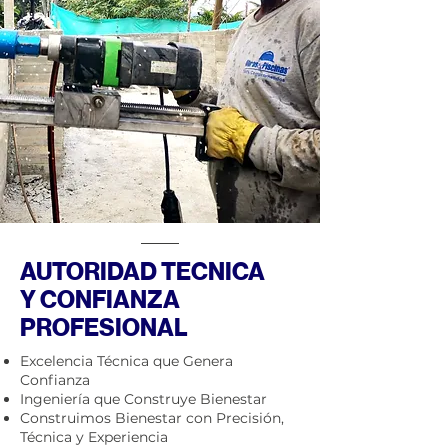
AUTORIDAD TECNICA
Y CONFIANZA
PROFESIONAL
Excelencia Técnica que Genera
Confianza
Ingeniería que Construye Bienestar
Construimos Bienestar con Precisión,
Técnica y Experiencia