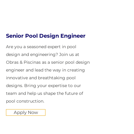
Senior Pool Design Engineer
Are you a seasoned expert in pool
design and engineering? Join us at
Obras & Piscinas as a senior pool design
engineer and lead the way in creating
innovative and breathtaking pool
designs. Bring your expertise to our
team and help us shape the future of
pool construction.
Apply Now