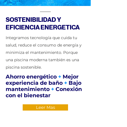
SOSTENIBILIDAD Y
EFICIENCIA ENERGETICA
Integramos tecnología que cuida tu
salud, reduce el consumo de energía y
minimiza el mantenimiento. Porque
una piscina moderna también es una
piscina sostenible.
Ahorro energético
+
Mejor
experiencia de baño
+
Bajo
mantenimiento
+
Conexión
con el bienestar
Leer Mas